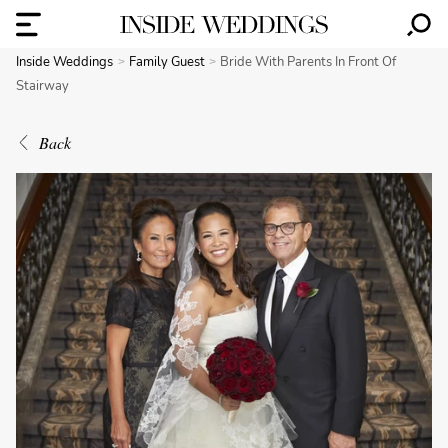
Inside Weddings
Family Guest
Bride With Parents In Front Of
Stairway
Back