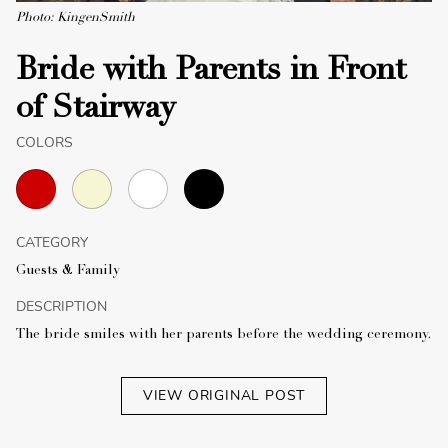
Photo: KingenSmith
Bride with Parents in Front
of Stairway
COLORS
CATEGORY
Guests & Family
DESCRIPTION
The bride smiles with her parents before the wedding ceremony.
VIEW ORIGINAL POST