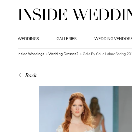
WEDDINGS
GALLERIES
WEDDING VENDOR
Inside Weddings
Wedding Dresses2
Gala By Galia Lahav Spring 20
Back