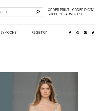
ORDER PRINT
ORDER DIGITAL
SUPPORT
ADVERTISE
NEYMOONS
REGISTRY