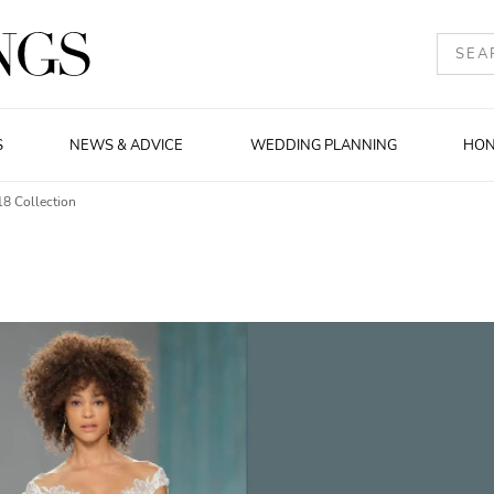
S
NEWS & ADVICE
WEDDING PLANNING
HO
18 Collection