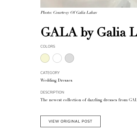
Photo: Courtesy Of Galia Lahav
GALA by Galia L
COLORS
CATEGORY
Wedding Dresses
DESCRIPTION
The newest collection of dazzling dresses from GAL
VIEW ORIGINAL POST