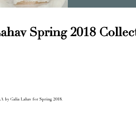
ahav Spring 2018 Collec
A by Galia Lahav for Spring 2018.