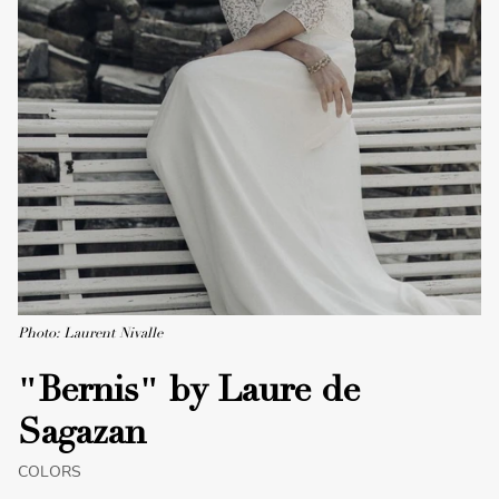
Photo: Laurent Nivalle
"Bernis" by Laure de
Sagazan
COLORS