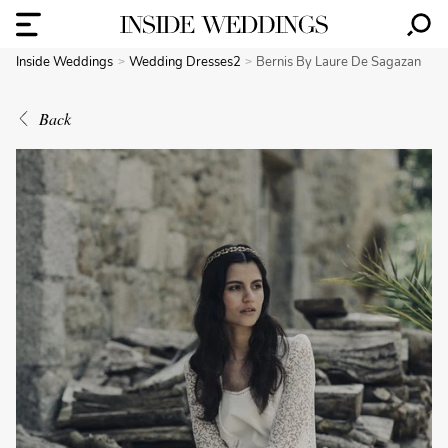
Inside Weddings
Wedding Dresses2
Bernis By Laure De Sagazan
Back