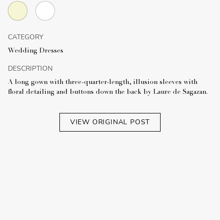
CATEGORY
Wedding Dresses
DESCRIPTION
A long gown with three-quarter-length, illusion sleeves with
floral detailing and buttons down the back by Laure de Sagazan.
VIEW ORIGINAL POST