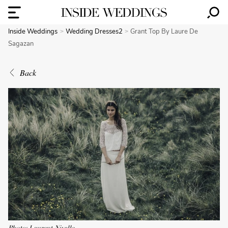
Inside Weddings
Wedding Dresses2
Grant Top By Laure De
Sagazan
Back