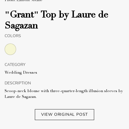
Photo: Laurent Nivalle
"Grant" Top by Laure de
Sagazan
COLORS
CATEGORY
Wedding Dresses
DESCRIPTION
Scoop-neck blouse with three-quarter-length illusion sleeves by
Laure de Sagazan.
VIEW ORIGINAL POST