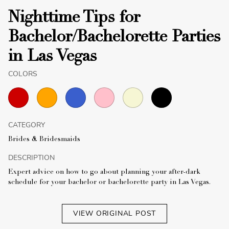
Nighttime Tips for
Bachelor/Bachelorette Parties
in Las Vegas
COLORS
CATEGORY
Brides & Bridesmaids
DESCRIPTION
Expert advice on how to go about planning your after-dark
schedule for your bachelor or bachelorette party in Las Vegas.
VIEW ORIGINAL POST