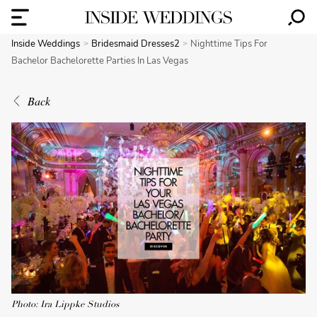
Inside Weddings
Bridesmaid Dresses2
Nighttime Tips For
Bachelor Bachelorette Parties In Las Vegas
Back
Photo: Ira Lippke Studios