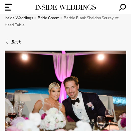
Inside Weddings
Bride Groom
Barbie Blank Sheldon Souray At
Head Table
Back