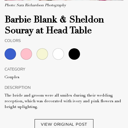
Photo: Sara Richardson Photography
Barbie Blank & Sheldon
Souray at Head Table
COLORS
CATEGORY
Couples
DESCRIPTION
The bride and groom were all smiles during their wedding
reception, which was decorated with ivory and pink flowers and
bright uplighting.
VIEW ORIGINAL POST