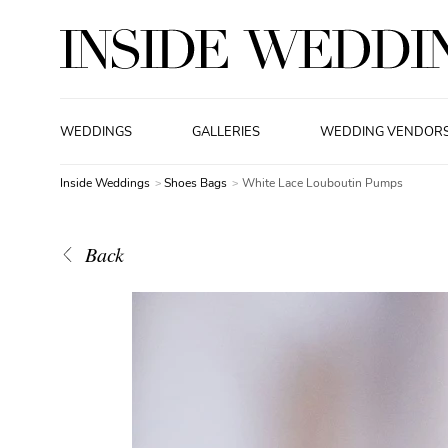
WEDDINGS
GALLERIES
WEDDING VENDOR
Inside Weddings
Shoes Bags
White Lace Louboutin Pumps
Back