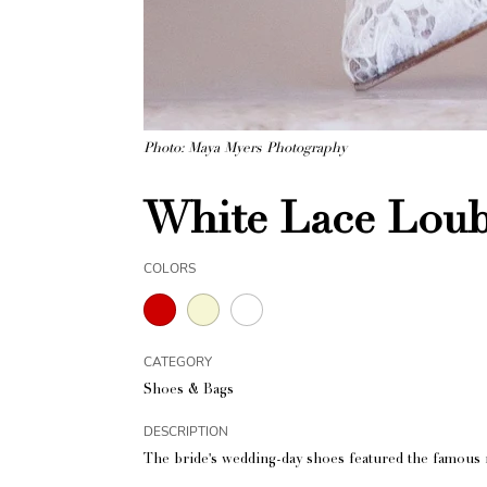
Photo: Maya Myers Photography
White Lace Lou
COLORS
CATEGORY
Shoes & Bags
DESCRIPTION
The bride's wedding-day shoes featured the famous r