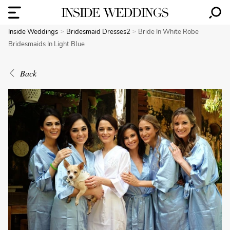
Inside Weddings
Bridesmaid Dresses2
Bride In White Robe
Bridesmaids In Light Blue
Back