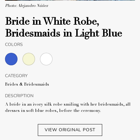
Photo: Alejandro Núñez
Bride in White Robe,
Bridesmaids in Light Blue
COLORS
CATEGORY
Brides & Bridesmaids
DESCRIPTION
A bride in an ivory silk robe smiling with her bridesmaids, all
dresses in soft blue robes, before the ceremony.
VIEW ORIGINAL POST