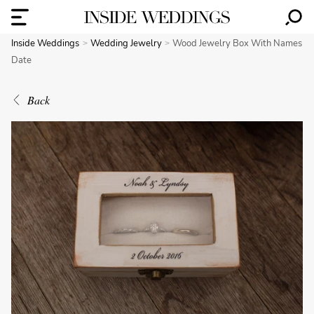
Inside Weddings
Wedding Jewelry
Wood Jewelry Box With Names
Date
Back