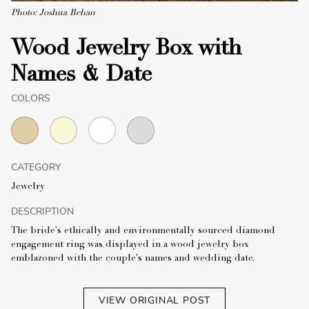
Photo: Joshua Behan
Wood Jewelry Box with
Names & Date
COLORS
CATEGORY
Jewelry
DESCRIPTION
The bride's ethically and environmentally sourced diamond
engagement ring was displayed in a wood jewelry box
emblazoned with the couple's names and wedding date.
VIEW ORIGINAL POST