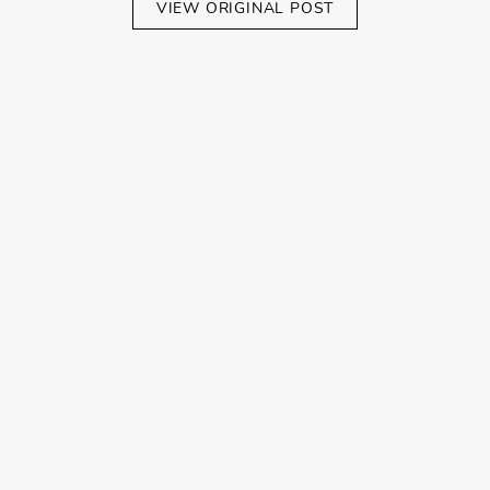
VIEW ORIGINAL POST