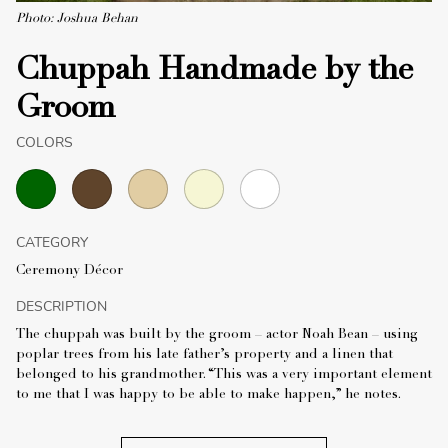
Photo: Joshua Behan
Chuppah Handmade by the
Groom
COLORS
CATEGORY
Ceremony Décor
DESCRIPTION
The chuppah was built by the groom – actor Noah Bean – using
poplar trees from his late father’s property and a linen that
belonged to his grandmother. “This was a very important element
to me that I was happy to be able to make happen,” he notes.