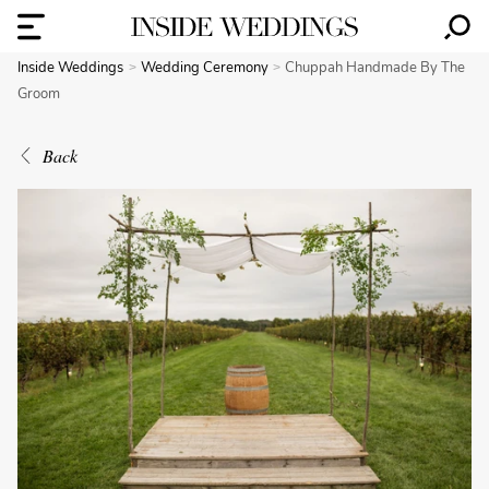
Inside Weddings
Wedding Ceremony
Chuppah Handmade By The
Groom
Back