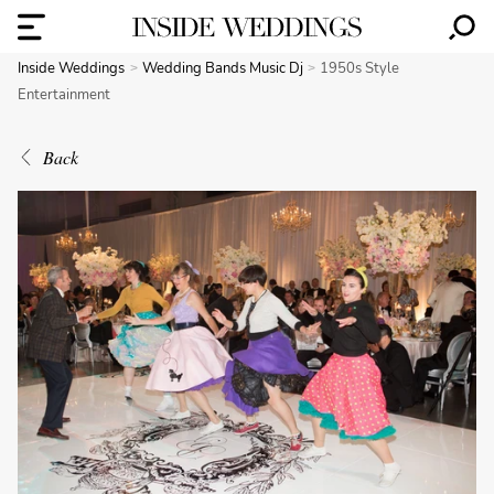
Inside Weddings
Wedding Bands Music Dj
1950s Style
Entertainment
Back