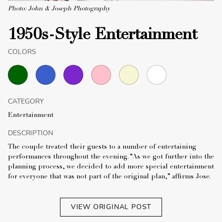
Photo: John & Joseph Photography
1950s-Style Entertainment
COLORS
CATEGORY
Entertainment
DESCRIPTION
The couple treated their guests to a number of entertaining
performances throughout the evening. “As we got further into the
planning process, we decided to add more special entertainment
for everyone that was not part of the original plan,” affirms Jose.
VIEW ORIGINAL POST