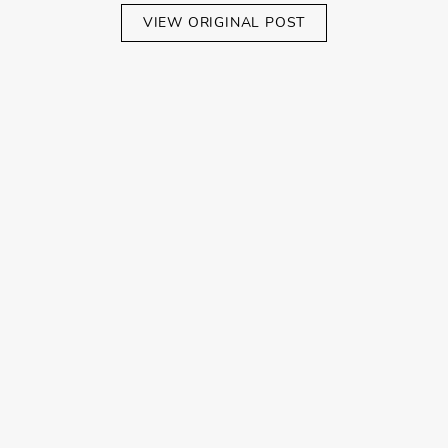
VIEW ORIGINAL POST