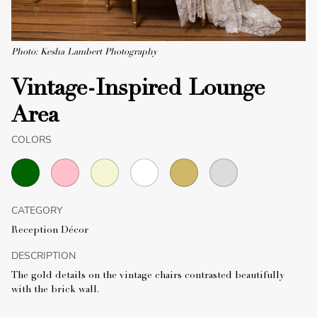
Photo: Kesha Lambert Photography
Vintage-Inspired Lounge
Area
COLORS
CATEGORY
Reception Décor
DESCRIPTION
The gold details on the vintage chairs contrasted beautifully
with the brick wall.