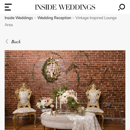
Inside Weddings
Wedding Reception
Vintage Inspired Lounge
Area
Back