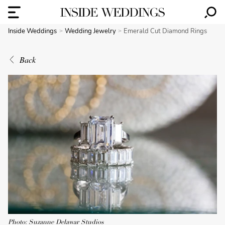
Inside Weddings
Wedding Jewelry
Emerald Cut Diamond Rings
Back
Photo: Suzanne Delawar Studios