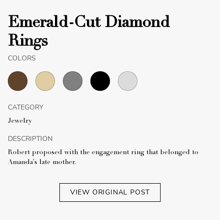
Emerald-Cut Diamond
Rings
COLORS
CATEGORY
Jewelry
DESCRIPTION
Robert proposed with the engagement ring that belonged to
Amanda's late mother.
VIEW ORIGINAL POST