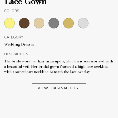
Lace Gown
COLORS
CATEGORY
Wedding Dresses
DESCRIPTION
The bride wore her hair in an updo, which was accessorized with
a beautiful veil. Her bridal gown featured a high lace neckline
with a sweetheart neckline beneath the lace overlay.
VIEW ORIGINAL POST