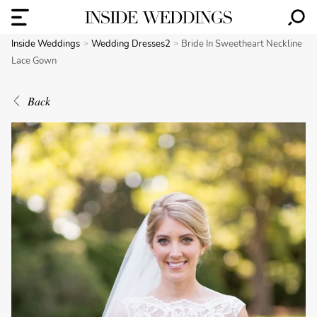
Inside Weddings
Wedding Dresses2
Bride In Sweetheart Neckline
Lace Gown
Back