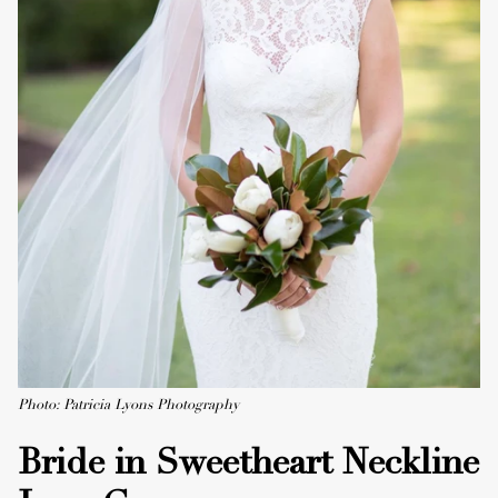
Photo: Patricia Lyons Photography
Bride in Sweetheart Neckline