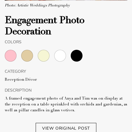
Photo: Artistic Weddings Photography
Engagement Photo
Decoration
COLORS
CATEGORY
Reception Décor
DESCRIPTION
A framed engagement photo of Anya and Tim was on display at
the reception on a table sprinkled with orchids and gardenias, as
well as pillar candles in glass votives.
VIEW ORIGINAL POST