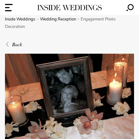
Inside Weddings
Wedding Reception
Engagement Photo
Decoration
Back