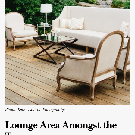
Photo: Kate Osborne Photography
Lounge Area Amongst the