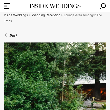
Inside Weddings
Wedding Reception
Lounge Area Amongst The
Trees
Back