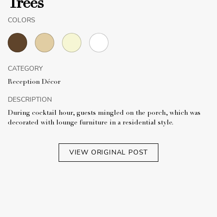
Trees
COLORS
CATEGORY
Reception Décor
DESCRIPTION
During cocktail hour, guests mingled on the porch, which was
decorated with lounge furniture in a residential style.
VIEW ORIGINAL POST