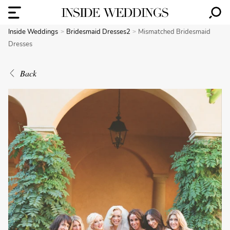
Inside Weddings
Bridesmaid Dresses2
Mismatched Bridesmaid
Dresses
Back