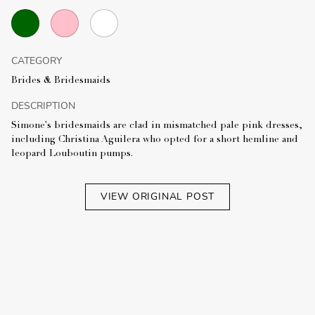
CATEGORY
Brides & Bridesmaids
DESCRIPTION
Simone's bridesmaids are clad in mismatched pale pink dresses,
including Christina Aguilera who opted for a short hemline and
leopard Louboutin pumps.
VIEW ORIGINAL POST