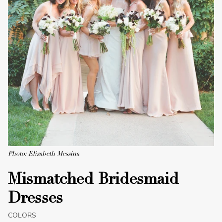
Photo: Elizabeth Messina
Mismatched Bridesmaid
Dresses
COLORS