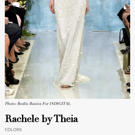
Photo: Rodin Banica For INDIGITAL
Rachele by Theia
COLORS