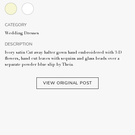
CATEGORY
Wedding Dresses
DESCRIPTION
Ivory satin Cut away halter gown hand embroidered with 3-D
flowers, hand cut leaves with sequins and glass beads over a
separate powder blue slip by Theia.
VIEW ORIGINAL POST