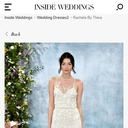
Inside Weddings
Wedding Dresses2
Rachele By Theia
Back