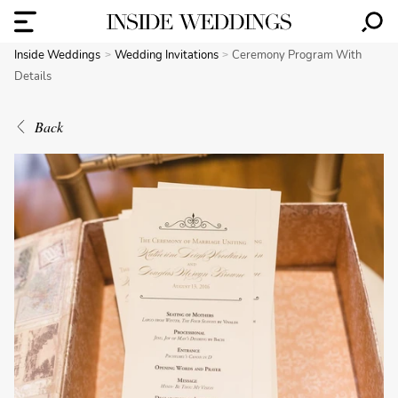
Inside Weddings
Wedding Invitations
Ceremony Program With
Details
Back