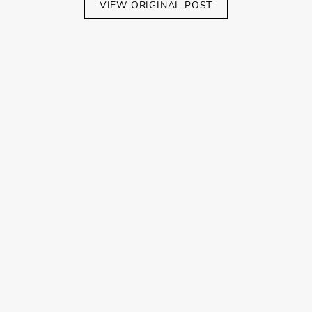
VIEW ORIGINAL POST