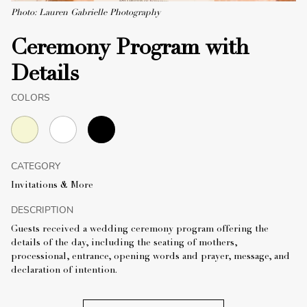
Photo: Lauren Gabrielle Photography
Ceremony Program with
Details
COLORS
CATEGORY
Invitations & More
DESCRIPTION
Guests received a wedding ceremony program offering the
details of the day, including the seating of mothers,
processional, entrance, opening words and prayer, message, and
declaration of intention.