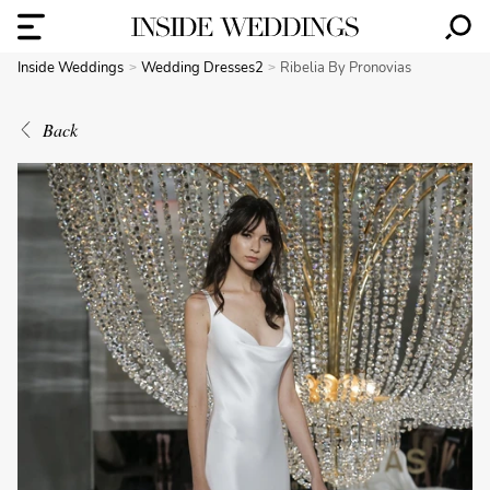
Inside Weddings
Wedding Dresses2
Ribelia By Pronovias
Back