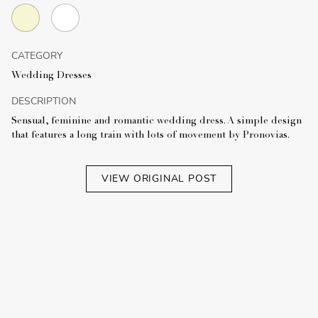
CATEGORY
Wedding Dresses
DESCRIPTION
Sensual, feminine and romantic wedding dress. A simple design
that features a long train with lots of movement by Pronovias.
VIEW ORIGINAL POST