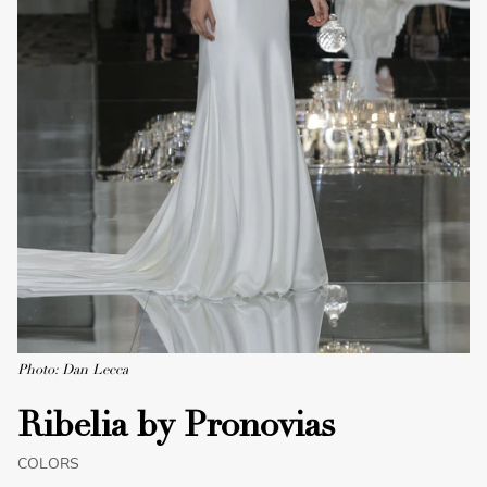
Photo: Dan Lecca
Ribelia by Pronovias
COLORS