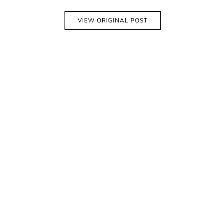
VIEW ORIGINAL POST