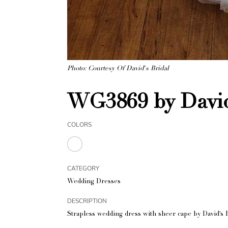
Photo: Courtesy Of David's Bridal
WG3869 by David
COLORS
CATEGORY
Wedding Dresses
DESCRIPTION
Strapless wedding dress with sheer cape by David's B