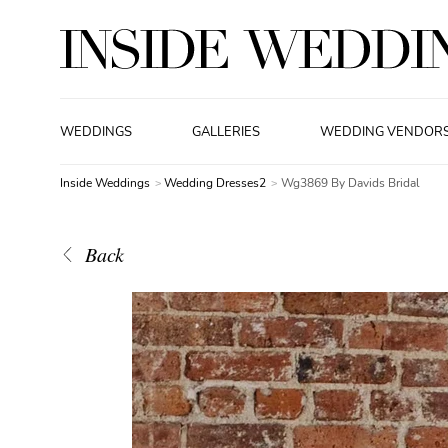
WEDDINGS
GALLERIES
WEDDING VENDOR
Inside Weddings
Wedding Dresses2
Wg3869 By Davids Bridal
Back