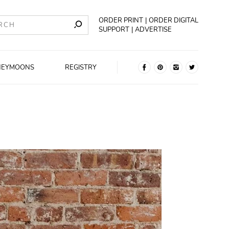
ORDER PRINT
ORDER DIGITAL
SUPPORT
ADVERTISE
NEYMOONS
REGISTRY