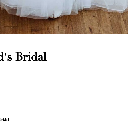
's Bridal
ridal.