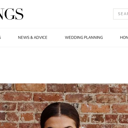
S
NEWS & ADVICE
WEDDING PLANNING
HO