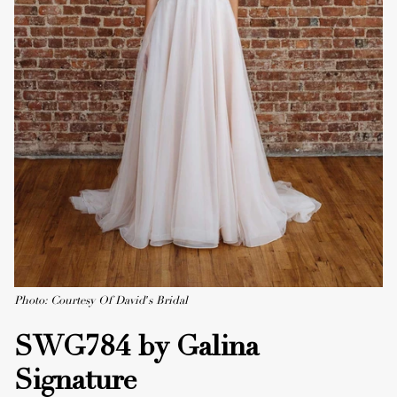
Photo: Courtesy Of David's Bridal
SWG784 by Galina
Signature