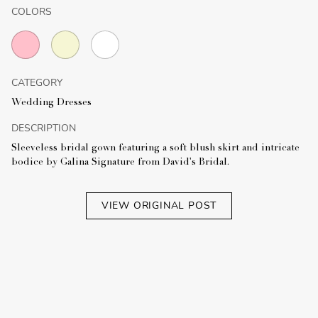
COLORS
CATEGORY
Wedding Dresses
DESCRIPTION
Sleeveless bridal gown featuring a soft blush skirt and intricate
bodice by Galina Signature from David's Bridal.
VIEW ORIGINAL POST