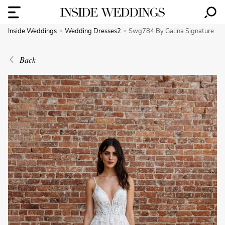
Inside Weddings
Wedding Dresses2
Swg784 By Galina Signature
Back