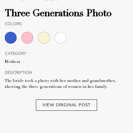
Three Generations Photo
COLORS
CATEGORY
Mothers
DESCRIPTION
The bride took a photo with her mother and grandmother,
showing the three generations of women in her family.
VIEW ORIGINAL POST