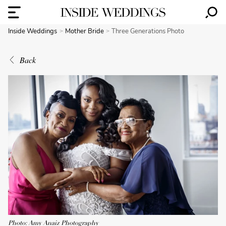
Inside Weddings
Mother Bride
Three Generations Photo
Back
Photo: Amy Anaiz Photography