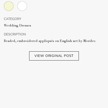
CATEGORY
Wedding Dresses
DESCRIPTION
Beaded, embroidered appliqués on English net by Morilee.
VIEW ORIGINAL POST