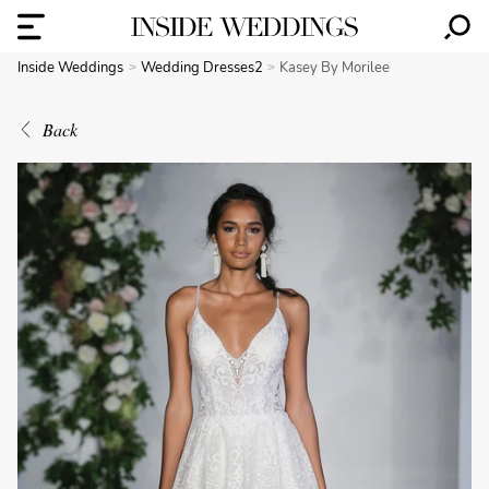
Inside Weddings
Wedding Dresses2
Kasey By Morilee
Back