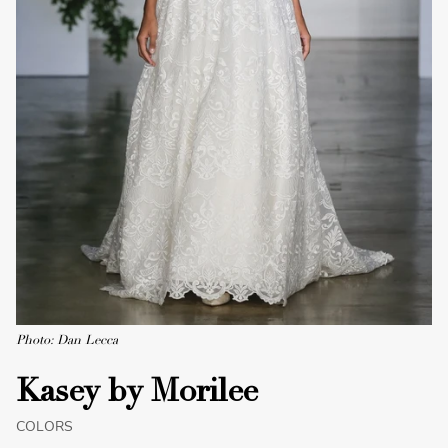
Photo: Dan Lecca
Kasey by Morilee
COLORS