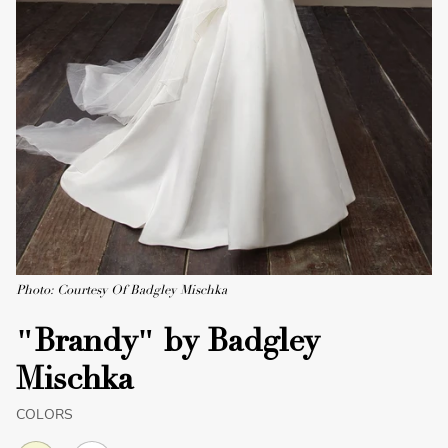
Photo: Courtesy Of Badgley Mischka
"Brandy" by Badgley
Mischka
COLORS