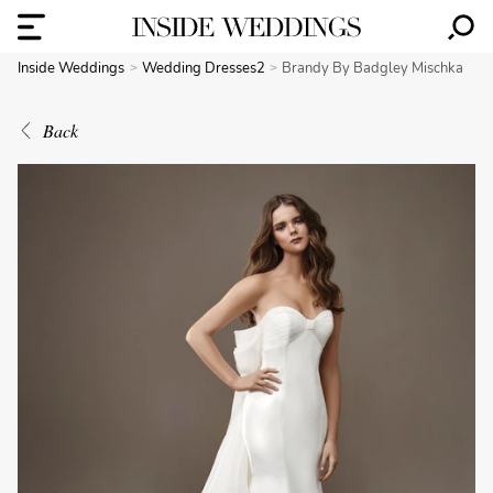
Inside Weddings
Wedding Dresses2
Brandy By Badgley Mischka
Back