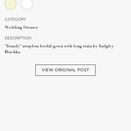
CATEGORY
Wedding Dresses
DESCRIPTION
"Brandy" strapless bridal gown with long train by Badgley
Mischka.
VIEW ORIGINAL POST