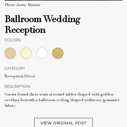
Photo: Justin Marantz
Ballroom Wedding
Reception
COLORS
CATEGORY
Reception Décor
DESCRIPTION
Guests found their seats at round tables draped with golden
overlays beneath a ballroom ceiling draped withivory gossamer
fabric.
VIEW ORIGINAL POST