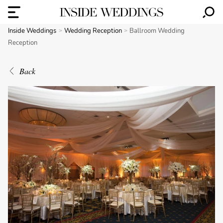
Inside Weddings
Wedding Reception
Ballroom Wedding
Reception
Back