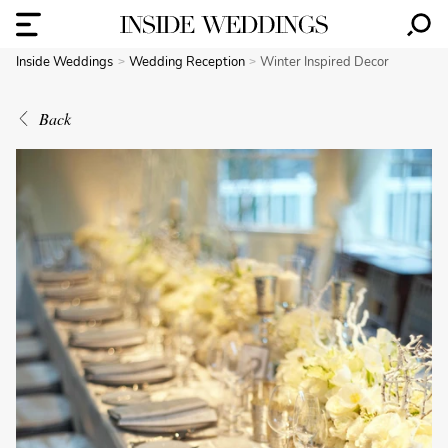
Inside Weddings
Wedding Reception
Winter Inspired Decor
Back