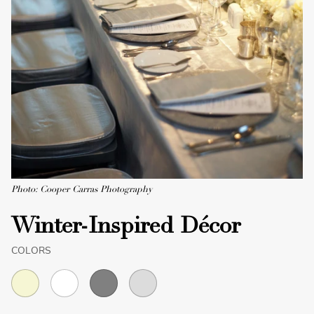
Photo: Cooper Carras Photography
Winter-Inspired Décor
COLORS