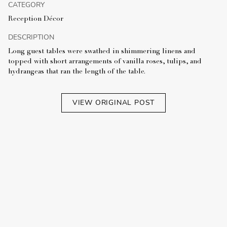
CATEGORY
Reception Décor
DESCRIPTION
Long guest tables were swathed in shimmering linens and
topped with short arrangements of vanilla roses, tulips, and
hydrangeas that ran the length of the table.
VIEW ORIGINAL POST