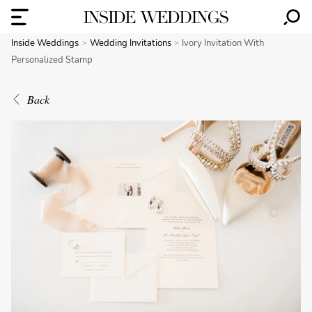
Inside Weddings
Wedding Invitations
Ivory Invitation With
Personalized Stamp
Back