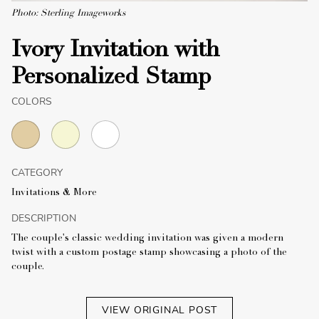
Photo: Sterling Imageworks
Ivory Invitation with
Personalized Stamp
COLORS
CATEGORY
Invitations & More
DESCRIPTION
The couple's classic wedding invitation was given a modern
twist with a custom postage stamp showcasing a photo of the
couple.
VIEW ORIGINAL POST