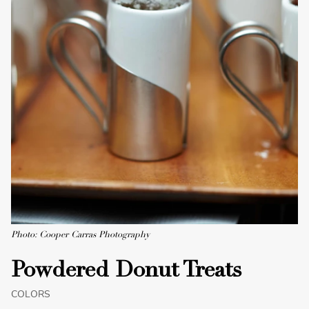
Photo: Cooper Carras Photography
Powdered Donut Treats
COLORS