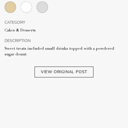
CATEGORY
Cakes & Desserts
DESCRIPTION
Sweet treats included small drinks topped with a powdered
sugar donut.
VIEW ORIGINAL POST