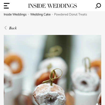
Inside Weddings
Wedding Cake
Powdered Donut Treats
Back