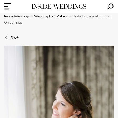
Inside Weddings
Wedding Hair Makeup
Bride In Bracelet Putting
On Earrings
Back