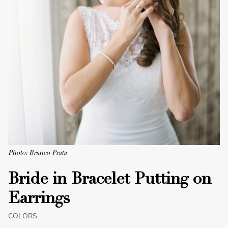
Photo: Branco Prata
Bride in Bracelet Putting on
Earrings
COLORS