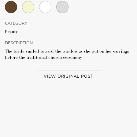
CATEGORY
Beauty
DESCRIPTION
The bride smiled toward the window as she put on her earrings
before the traditional church ceremony.
VIEW ORIGINAL POST