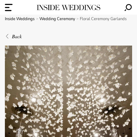
Inside Weddings
Wedding Ceremony
Floral Ceremony Garlands
Back