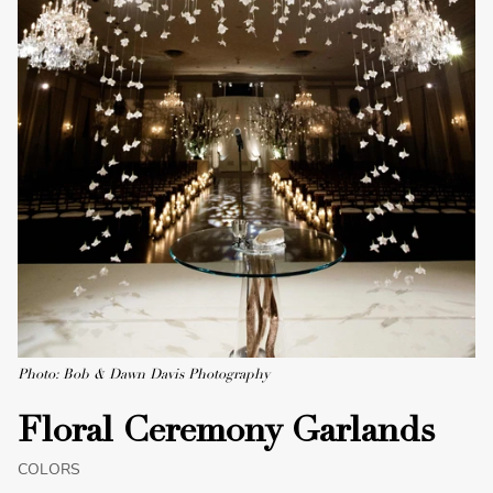
Photo: Bob & Dawn Davis Photography
Floral Ceremony Garlands
COLORS