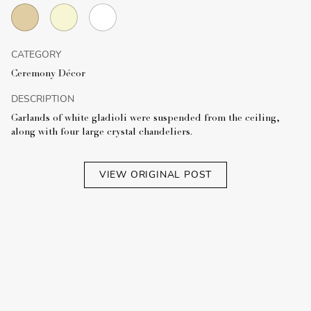
CATEGORY
Ceremony Décor
DESCRIPTION
Garlands of white gladioli were suspended from the ceiling,
along with four large crystal chandeliers.
VIEW ORIGINAL POST