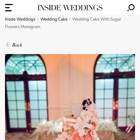
Inside Weddings
Wedding Cake
Wedding Cake With Sugar
Flowers Monogram
Back