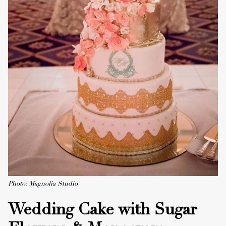
Photo: Magnolia Studio
Wedding Cake with Sugar