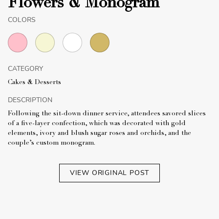
Flowers & Monogram
COLORS
CATEGORY
Cakes & Desserts
DESCRIPTION
Following the sit-down dinner service, attendees savored slices
of a five-layer confection, which was decorated with gold
elements, ivory and blush sugar roses and orchids, and the
couple’s custom monogram.
VIEW ORIGINAL POST