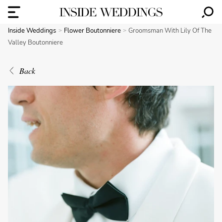
Inside Weddings
Flower Boutonniere
Groomsman With Lily Of The
Valley Boutonniere
Back