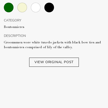
CATEGORY
Boutonnieres
DESCRIPTION
Groomsmen wore white tuxedo jackets with black bow ties and
boutonnieres comprised of lily of the valley.
VIEW ORIGINAL POST