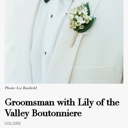
Photo: Liz Banfield
Groomsman with Lily of the
Valley Boutonniere
COLORS