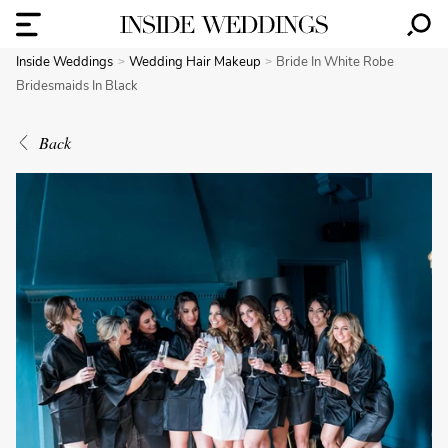
Inside Weddings
Wedding Hair Makeup
Bride In White Robe
Bridesmaids In Black
Back