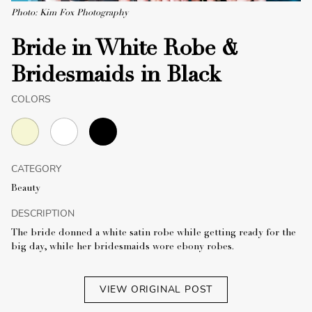
Photo: Kim Fox Photography
Bride in White Robe &
Bridesmaids in Black
COLORS
CATEGORY
Beauty
DESCRIPTION
The bride donned a white satin robe while getting ready for the
big day, while her bridesmaids wore ebony robes.
VIEW ORIGINAL POST