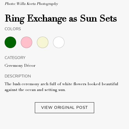
Photo: Willa Kveta Photography
Ring Exchange as Sun Sets
COLORS
CATEGORY
Ceremony Décor
DESCRIPTION
The lush ceremony arch full of white flowers looked beautiful
against the ocean and setting sun.
VIEW ORIGINAL POST