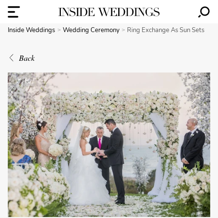
Inside Weddings
Wedding Ceremony
Ring Exchange As Sun Sets
Back