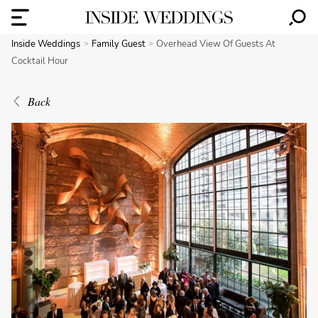
Inside Weddings
Family Guest
Overhead View Of Guests At
Cocktail Hour
Back