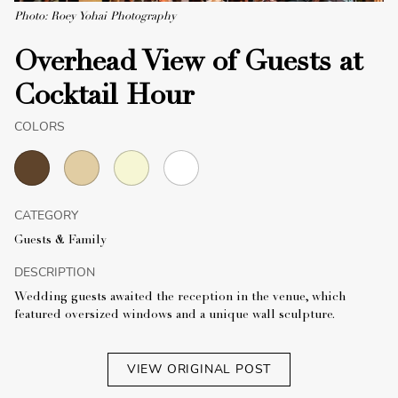
Photo: Roey Yohai Photography
Overhead View of Guests at
Cocktail Hour
COLORS
CATEGORY
Guests & Family
DESCRIPTION
Wedding guests awaited the reception in the venue, which
featured oversized windows and a unique wall sculpture.
VIEW ORIGINAL POST