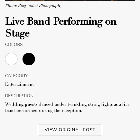
Photo: Roey Yohai Photography
Live Band Performing on
Stage
COLORS
CATEGORY
Entertainment
DESCRIPTION
Wedding guests danced under twinkling string lights as a live
band performed during the reception.
VIEW ORIGINAL POST