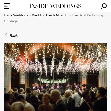
Inside Weddings
Wedding Bands Music Dj
Live Band Performing
On Stage
Back