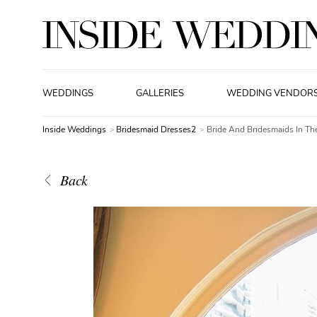
WEDDINGS
GALLERIES
WEDDING VENDOR
Inside Weddings
Bridesmaid Dresses2
Bride And Bridesmaids In T
Back