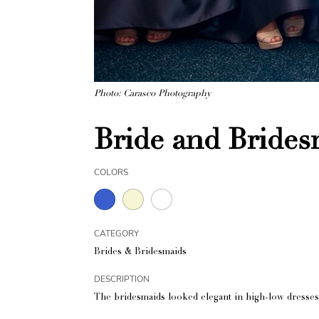
Photo: Carasco Photography
Bride and Bride
COLORS
CATEGORY
Brides & Bridesmaids
DESCRIPTION
The bridesmaids looked elegant in high-low dresses 