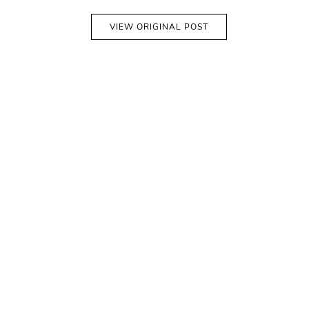
VIEW ORIGINAL POST