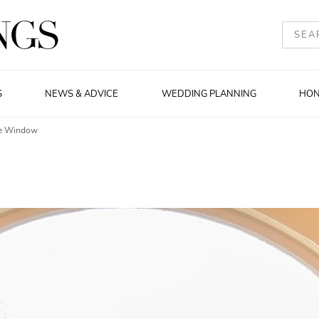
S
NEWS & ADVICE
WEDDING PLANNING
HO
he Window