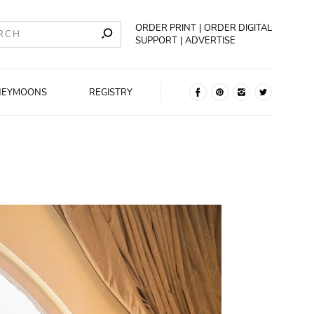
ORDER PRINT
ORDER DIGITAL
SUPPORT
ADVERTISE
NEYMOONS
REGISTRY