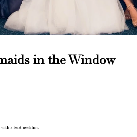
smaids in the Window
with a boat neckline.