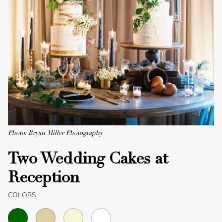
Photo: Bryan Miller Photography
Two Wedding Cakes at
Reception
COLORS