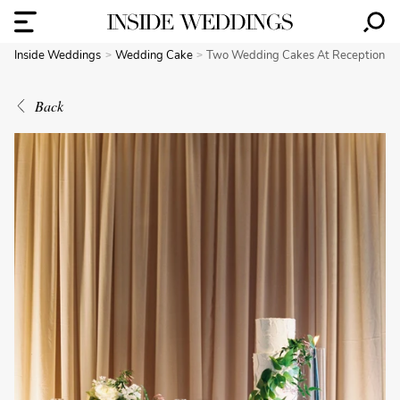
Inside Weddings
Wedding Cake
Two Wedding Cakes At Reception
Back