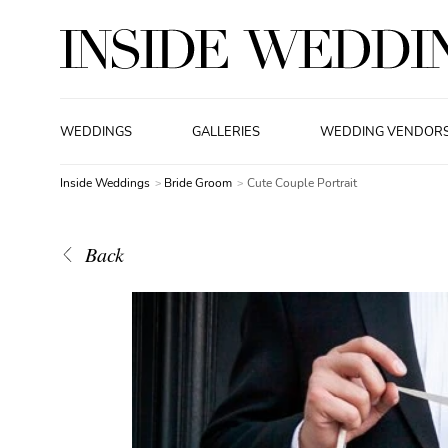
WEDDINGS
GALLERIES
WEDDING VENDOR
Inside Weddings
Bride Groom
Cute Couple Portrait
Back