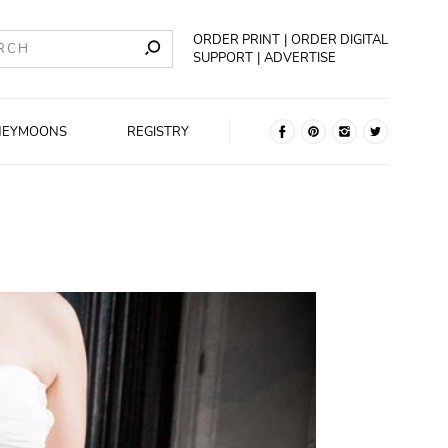
ORDER PRINT
ORDER DIGITAL
SUPPORT
ADVERTISE
NEYMOONS
REGISTRY