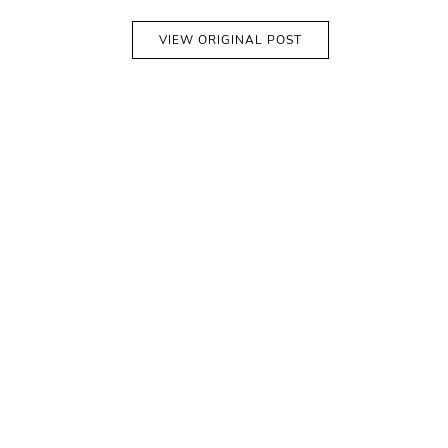
VIEW ORIGINAL POST