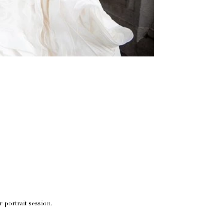
r portrait session.