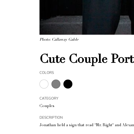
Photo: Callaway Gable
Cute Couple Port
COLORS
CATEGORY
Couples
DESCRIPTION
Jonathan held a sign that read "Mr. Right" and Alexand