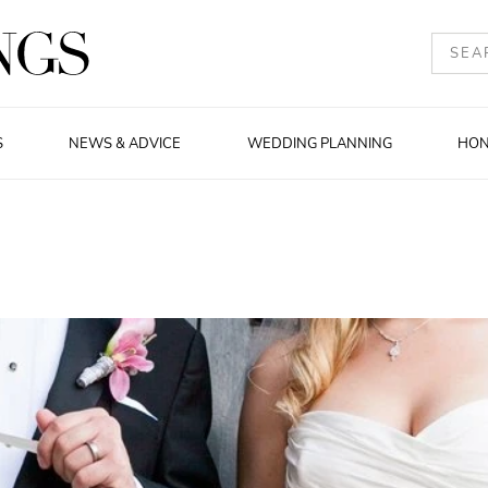
S
NEWS & ADVICE
WEDDING PLANNING
HO