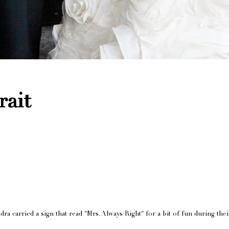
rait
ra carried a sign that read "Mrs. Always Right" for a bit of fun during thei