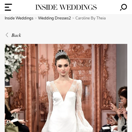
Inside Weddings
Wedding Dresses2
Caroline By Theia
Back