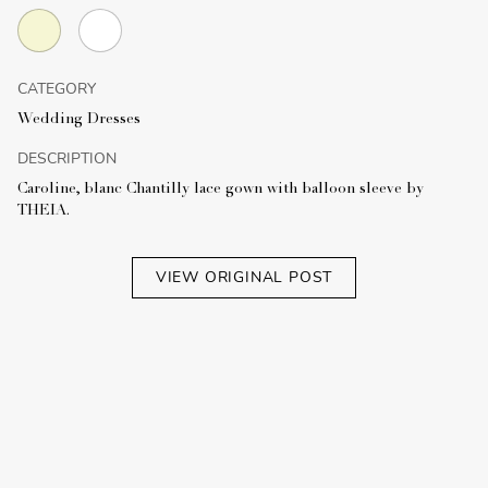
CATEGORY
Wedding Dresses
DESCRIPTION
Caroline, blanc Chantilly lace gown with balloon sleeve by
THEIA.
VIEW ORIGINAL POST