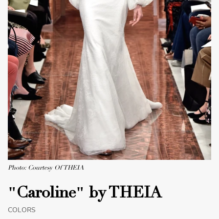
Photo: Courtesy Of THEIA
"Caroline" by THEIA
COLORS