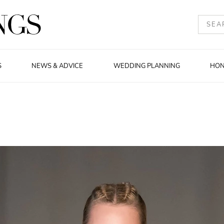
S
NEWS & ADVICE
WEDDING PLANNING
HO