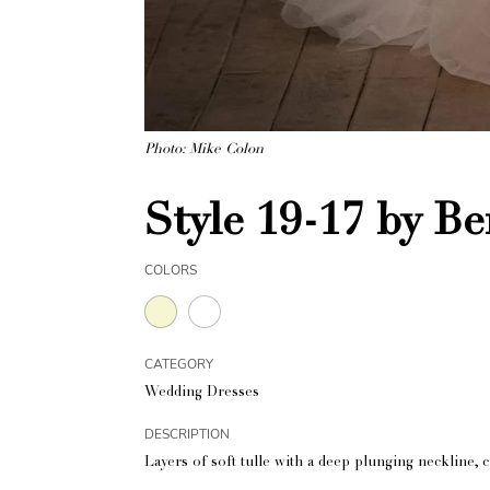
Photo: Mike Colon
Style 19-17 by Be
COLORS
CATEGORY
Wedding Dresses
DESCRIPTION
Layers of soft tulle with a deep plunging neckline, c