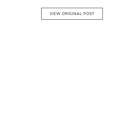
VIEW ORIGINAL POST