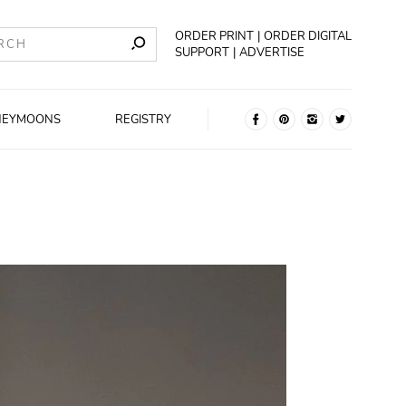
ORDER PRINT
ORDER DIGITAL
SUPPORT
ADVERTISE
NEYMOONS
REGISTRY