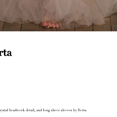
rta
rystal beadwork detail, and long sheer sleeves by Berta.