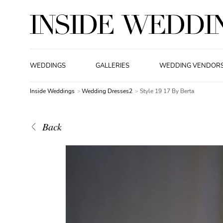
WEDDINGS
GALLERIES
WEDDING VENDOR
Inside Weddings
Wedding Dresses2
Style 19 17 By Berta
Back