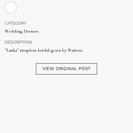
CATEGORY
Wedding Dresses
DESCRIPTION
"Laska" strapless bridal gown by Watters.
VIEW ORIGINAL POST