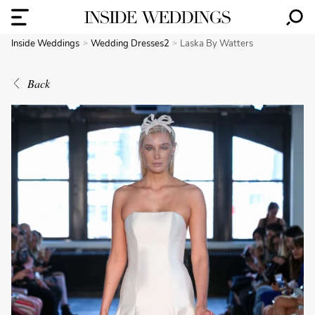
Inside Weddings
Wedding Dresses2
Laska By Watters
Back