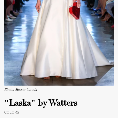
Photo: Masato Onoda
"Laska" by Watters
COLORS