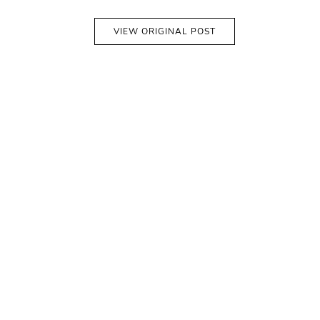
VIEW ORIGINAL POST