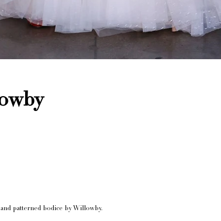
lowby
t and patterned bodice by Willowby.