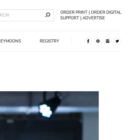
ORDER PRINT
ORDER DIGITAL
SUPPORT
ADVERTISE
NEYMOONS
REGISTRY