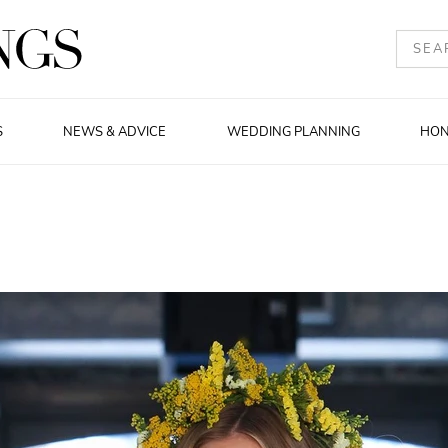
S
NEWS & ADVICE
WEDDING PLANNING
HO