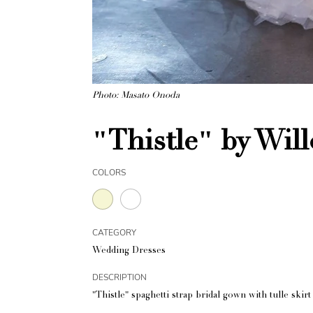
Photo: Masato Onoda
"Thistle" by Wil
COLORS
CATEGORY
Wedding Dresses
DESCRIPTION
"Thistle" spaghetti strap bridal gown with tulle skir