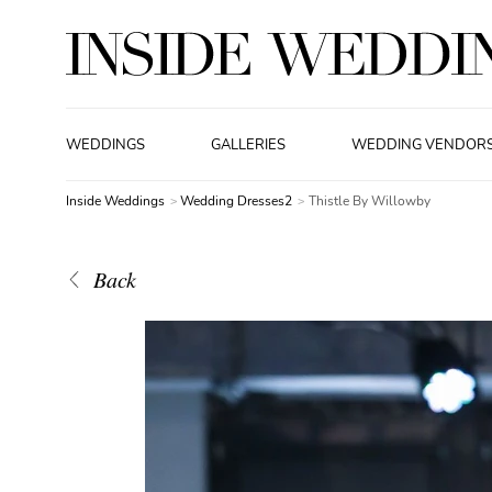
WEDDINGS
GALLERIES
WEDDING VENDOR
Inside Weddings
Wedding Dresses2
Thistle By Willowby
Back