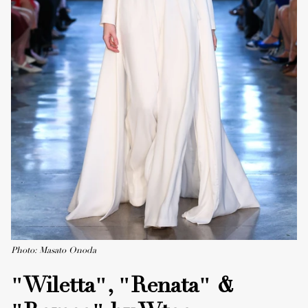
Photo: Masato Onoda
"Wiletta", "Renata" &