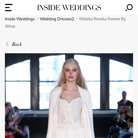
Inside Weddings
Wedding Dresses2
Wiletta Renata Romeo By
Wtoo
Back