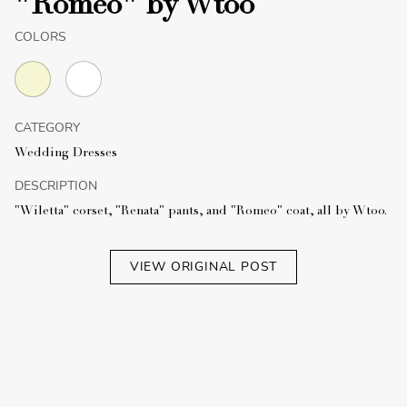
"Romeo" by Wtoo
COLORS
CATEGORY
Wedding Dresses
DESCRIPTION
"Wiletta" corset, "Renata" pants, and "Romeo" coat, all by Wtoo.
VIEW ORIGINAL POST