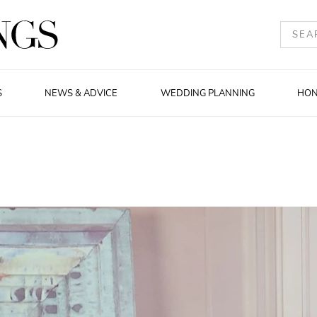
S
NEWS & ADVICE
WEDDING PLANNING
HO