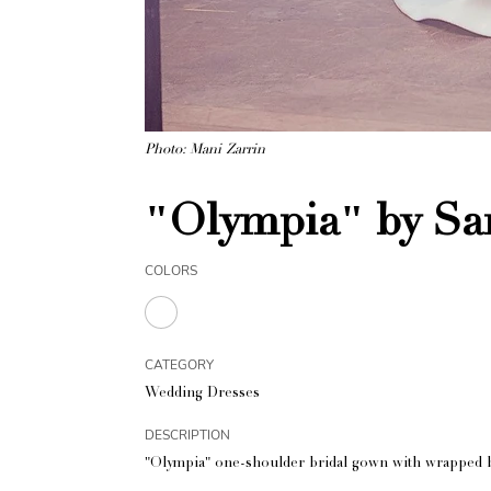
Photo: Mani Zarrin
"Olympia" by Sa
COLORS
CATEGORY
Wedding Dresses
DESCRIPTION
"Olympia" one-shoulder bridal gown with wrapped b