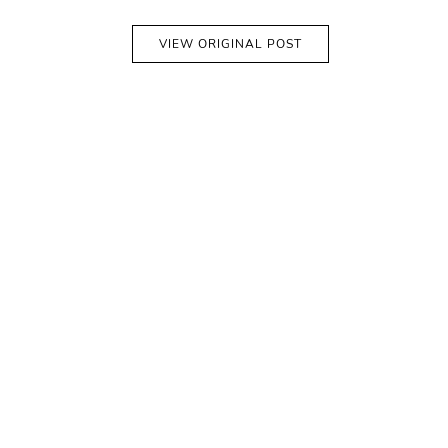
VIEW ORIGINAL POST