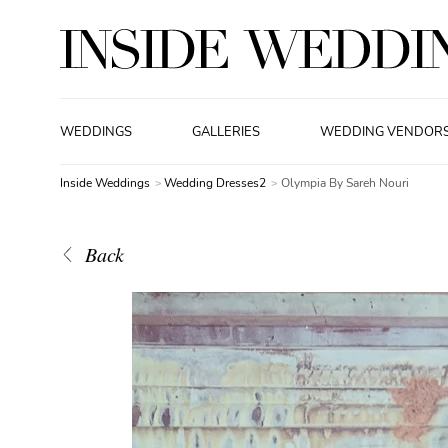
WEDDINGS
GALLERIES
WEDDING VENDOR
Inside Weddings
Wedding Dresses2
Olympia By Sareh Nouri
Back