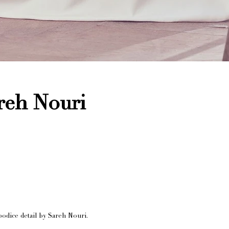
reh Nouri
odice detail by Sareh Nouri.