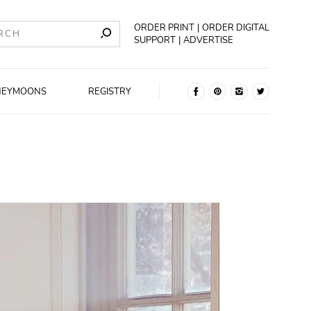
ORDER PRINT
ORDER DIGITAL
SUPPORT
ADVERTISE
NEYMOONS
REGISTRY