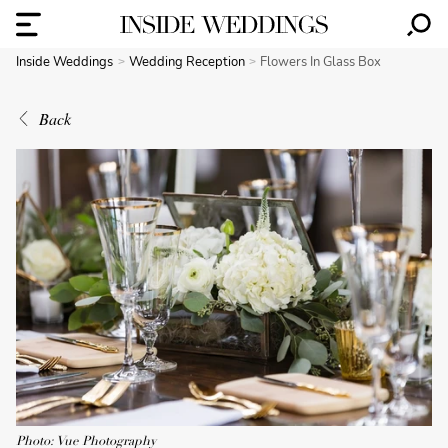
Inside Weddings
Wedding Reception
Flowers In Glass Box
Back
Photo: Vue Photography