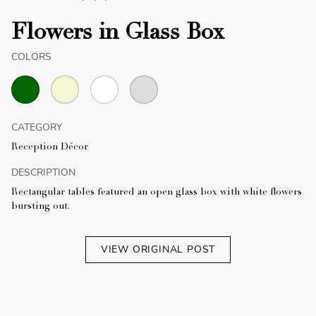
Flowers in Glass Box
COLORS
CATEGORY
Reception Décor
DESCRIPTION
Rectangular tables featured an open glass box with white flowers
bursting out.
VIEW ORIGINAL POST