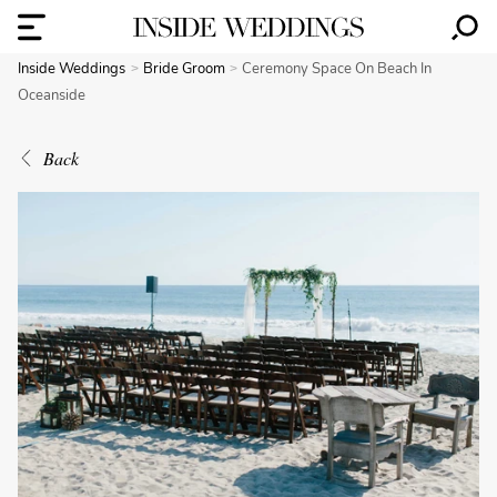
Inside Weddings
Bride Groom
Ceremony Space On Beach In
Oceanside
Back