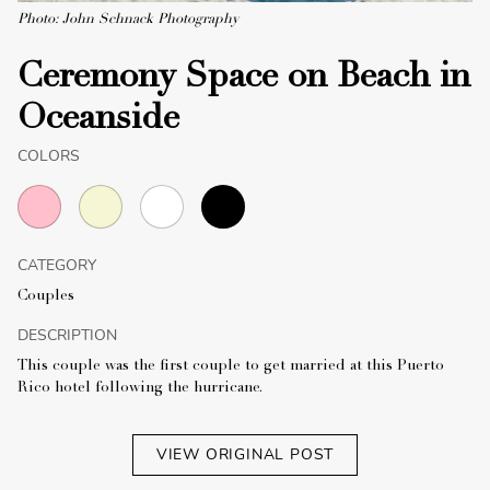
Photo: John Schnack Photography
Ceremony Space on Beach in
Oceanside
COLORS
CATEGORY
Couples
DESCRIPTION
This couple was the first couple to get married at this Puerto
Rico hotel following the hurricane.
VIEW ORIGINAL POST