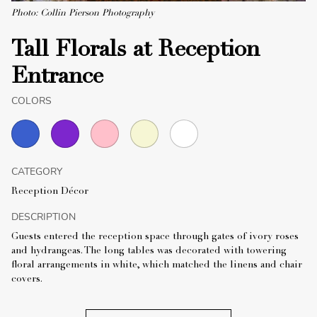
Photo: Collin Pierson Photography
Tall Florals at Reception
Entrance
COLORS
CATEGORY
Reception Décor
DESCRIPTION
Guests entered the reception space through gates of ivory roses
and hydrangeas. The long tables was decorated with towering
floral arrangements in white, which matched the linens and chair
covers.