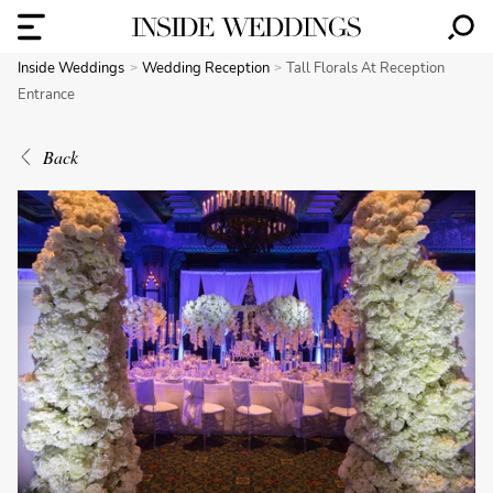
Inside Weddings
Wedding Reception
Tall Florals At Reception
Entrance
Back