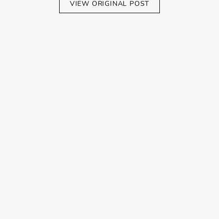
VIEW ORIGINAL POST