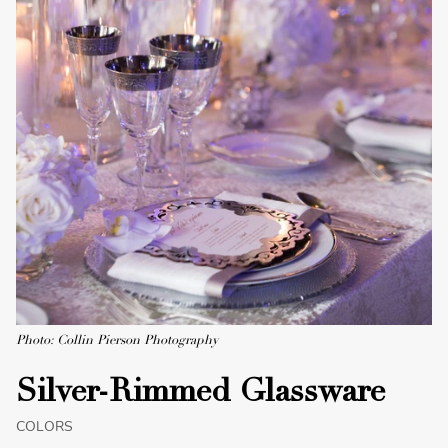
Photo: Collin Pierson Photography
Silver-Rimmed Glassware
COLORS