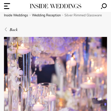
Inside Weddings
Wedding Reception
Silver Rimmed Glassware
Back