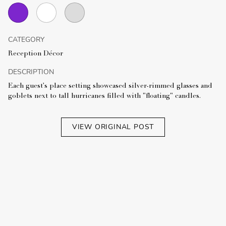
CATEGORY
Reception Décor
DESCRIPTION
Each guest's place setting showcased silver-rimmed glasses and
goblets next to tall hurricanes filled with "floating" candles.
VIEW ORIGINAL POST